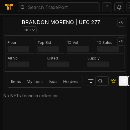
?
BRANDON MORENO | UFC 277
Info
Floor
Top Bid
1D Vol
1D Sales
All Vol
Listed
Supply
Items
My Items
Bids
Holders
No NFTs found in collection.