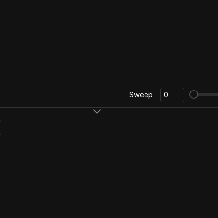
Sweep