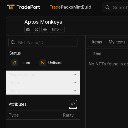
Trade
Packs
Mint
Build
Aptos Monkeys
Info
Items
My Items
Status
Item
Listed
Unlisted
No NFTs found in co
Marketplaces
Price
Rarity
Attributes
Type
Rarity