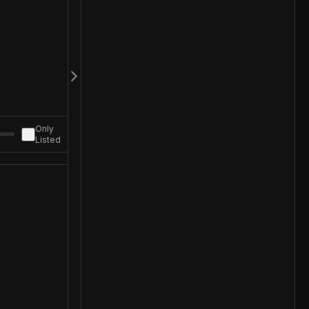
Only
Listed