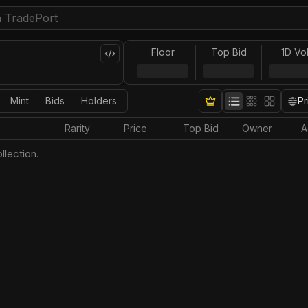
Floor
Top Bid
1D Vo
Mint
Bids
Holders
Pr
Rarity
Price
Top Bid
Owner
A
llection.