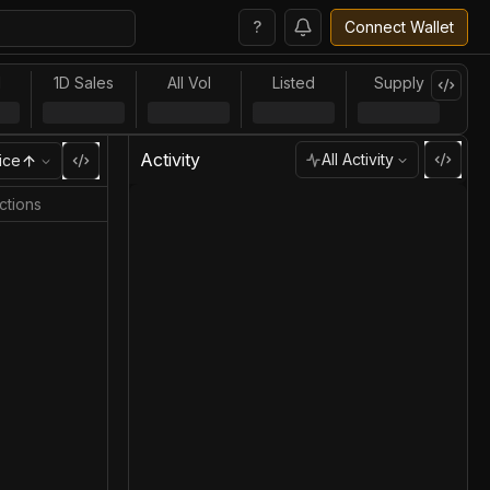
?
Connect Wallet
l
1D Sales
All Vol
Listed
Supply
Activity
All Activity
ice
ctions