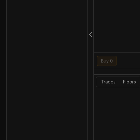
Buy 0
Trades
Floors