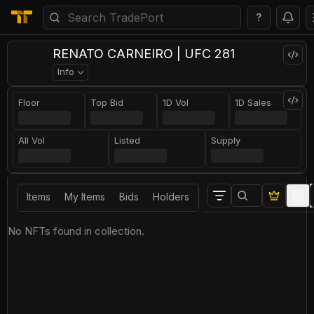
?
RENATO CARNEIRO | UFC 281
Info
Floor
Top Bid
1D Vol
1D Sales
All Vol
Listed
Supply
Items
My Items
Bids
Holders
No NFTs found in collection.