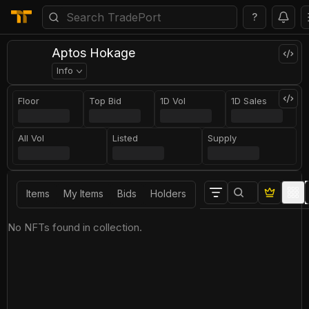
?
Aptos Hokage
Info
Floor
Top Bid
1D Vol
1D Sales
All Vol
Listed
Supply
Items
My Items
Bids
Holders
No NFTs found in collection.