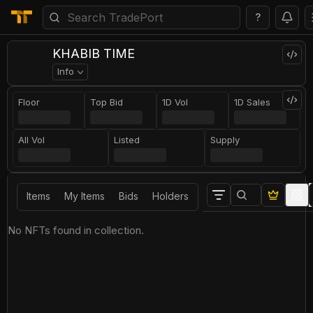
?
KHABIB TIME
Info
Floor
Top Bid
1D Vol
1D Sales
All Vol
Listed
Supply
Items
My Items
Bids
Holders
No NFTs found in collection.