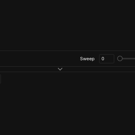
Sweep