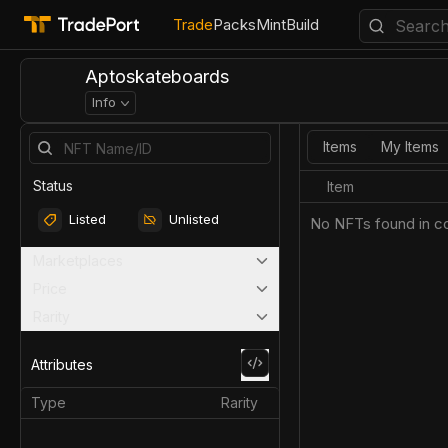
Trade
Packs
Mint
Build
Aptoskateboards
Info
Items
My Items
Status
Item
Listed
Unlisted
No NFTs found in co
Marketplaces
Price
Rarity
Attributes
Type
Rarity