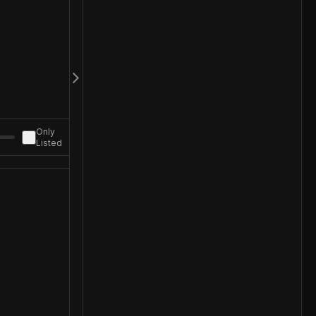
Only
Listed