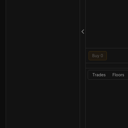
Buy 0
Trades
Floors