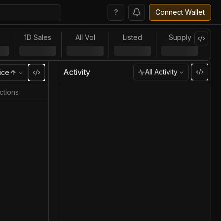
?
Connect Wallet
l
1D Sales
All Vol
Listed
Supply
Activity
All Activity
ice
ctions