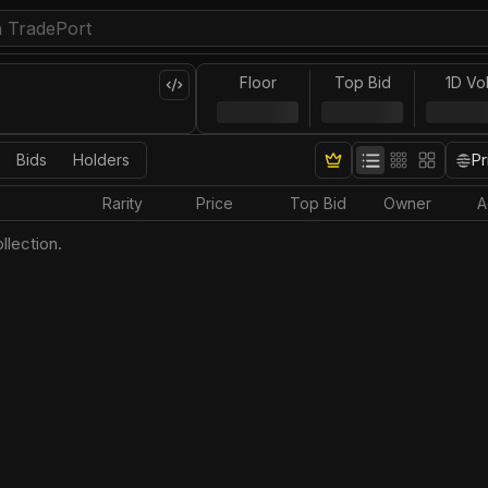
Floor
Top Bid
1D Vo
Bids
Holders
Pr
Rarity
Price
Top Bid
Owner
A
llection.