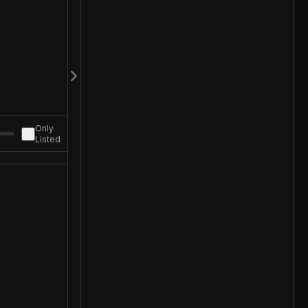
Only
Listed