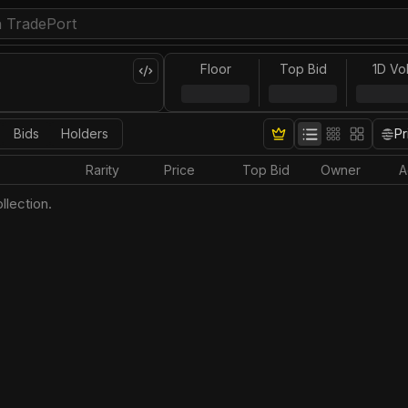
Floor
Top Bid
1D Vo
Bids
Holders
Pr
Rarity
Price
Top Bid
Owner
A
llection.