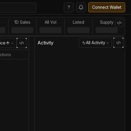
?
Connect Wallet
l
1D Sales
All Vol
Listed
Supply
Activity
All Activity
ice
ctions