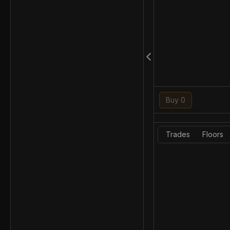
Buy 0
Trades
Floors