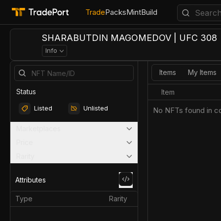
Trade
Packs
Mint
Build
SHARABUTDIN MAGOMEDOV | UFC 308
Info
Items
My Items
Status
Item
Listed
Unlisted
No NFTs found in co
Marketplaces
Price
Rarity
Attributes
Type
Rarity