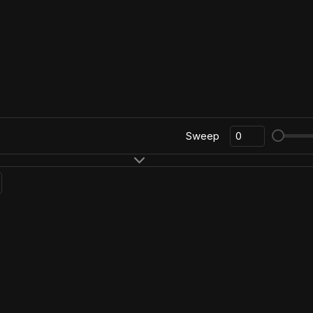
Sweep