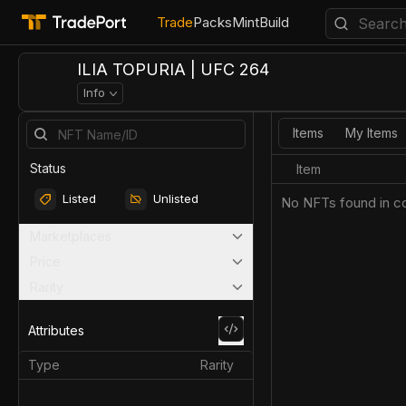
Trade
Packs
Mint
Build
ILIA TOPURIA | UFC 264
Info
Items
My Items
Status
Item
Listed
Unlisted
No NFTs found in co
Marketplaces
Price
Rarity
Attributes
Type
Rarity