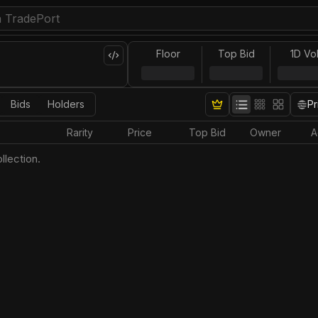
Floor
Top Bid
1D Vo
Bids
Holders
Pr
Rarity
Price
Top Bid
Owner
A
llection.