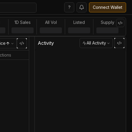
?
Connect Wallet
l
1D Sales
All Vol
Listed
Supply
Activity
All Activity
ice
ctions