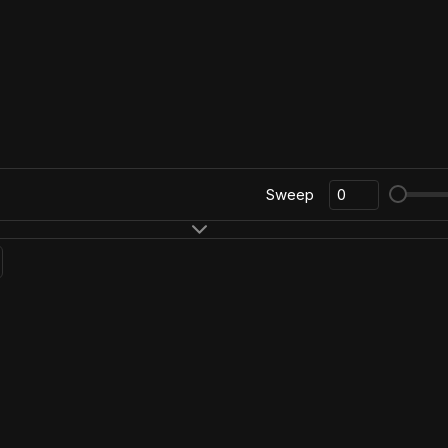
Sweep