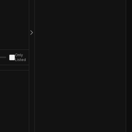
Only
Listed