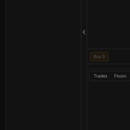
Buy 0
Trades
Floors