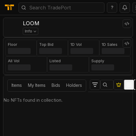
?
LOOM
Info
Floor
Top Bid
1D Vol
1D Sales
All Vol
Listed
Supply
Items
My Items
Bids
Holders
No NFTs found in collection.