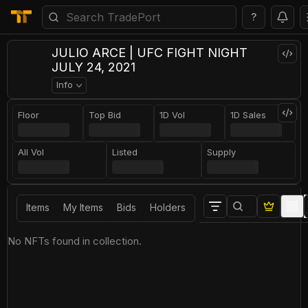
?
JULIO ARCE | UFC FIGHT NIGHT
JULY 24, 2021
Info
Floor
Top Bid
1D Vol
1D Sales
All Vol
Listed
Supply
Items
My Items
Bids
Holders
No NFTs found in collection.