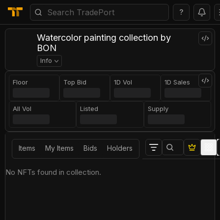
?
Watercolor painting collection by
BON
Info
Floor
Top Bid
1D Vol
1D Sales
All Vol
Listed
Supply
Items
My Items
Bids
Holders
No NFTs found in collection.