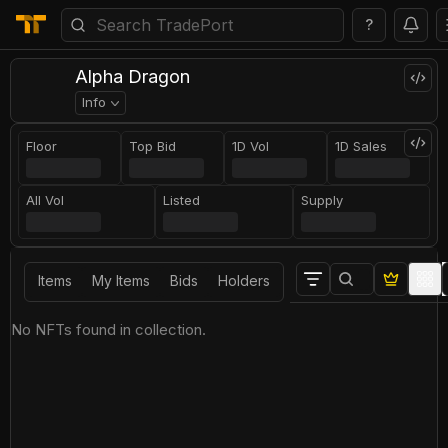
?
Alpha Dragon
Info
Floor
Top Bid
1D Vol
1D Sales
All Vol
Listed
Supply
Items
My Items
Bids
Holders
No NFTs found in collection.