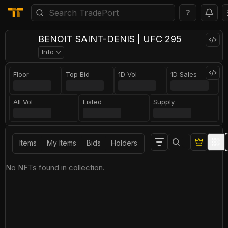
?
BENOIT SAINT-DENIS | UFC 295
Info
Floor
Top Bid
1D Vol
1D Sales
All Vol
Listed
Supply
Items
My Items
Bids
Holders
No NFTs found in collection.