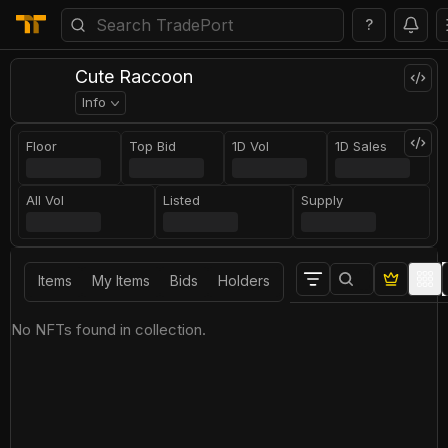
?
Сute Raccoon
Info
Floor
Top Bid
1D Vol
1D Sales
All Vol
Listed
Supply
Items
My Items
Bids
Holders
No NFTs found in collection.