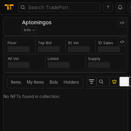
?
Арtоmingоs
Info
Floor
Top Bid
1D Vol
1D Sales
All Vol
Listed
Supply
Items
My Items
Bids
Holders
No NFTs found in collection.