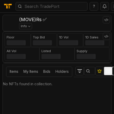
?
(MOVE)Rs ✅
Info
Floor
Top Bid
1D Vol
1D Sales
All Vol
Listed
Supply
Items
My Items
Bids
Holders
No NFTs found in collection.