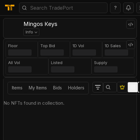
?
Мingоs Кeys
Info
Floor
Top Bid
1D Vol
1D Sales
All Vol
Listed
Supply
Items
My Items
Bids
Holders
No NFTs found in collection.