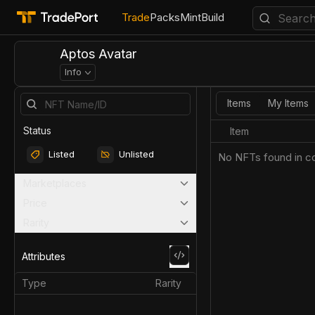
Trade
Packs
Mint
Build
Aptos Avatar
Info
Items
My Items
Status
Item
Listed
Unlisted
No NFTs found in co
Marketplaces
Price
Rarity
Attributes
Type
Rarity