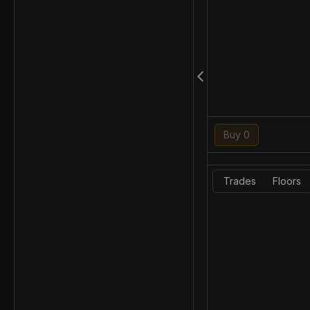
Buy 0
Trades
Floors