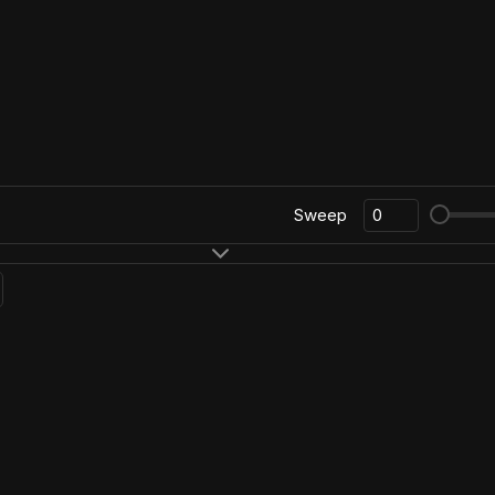
Sweep