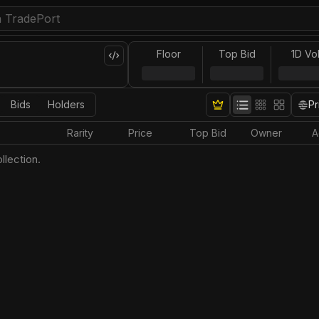
Floor
Top Bid
1D Vo
Bids
Holders
Pr
Rarity
Price
Top Bid
Owner
A
llection.