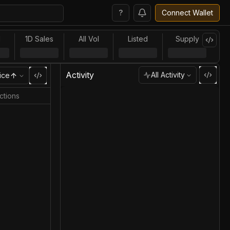
?
Connect Wallet
l
1D Sales
All Vol
Listed
Supply
Activity
All Activity
ice
ctions