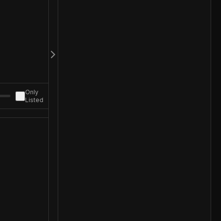
Only
Listed