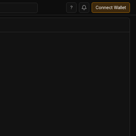
?
Connect Wallet