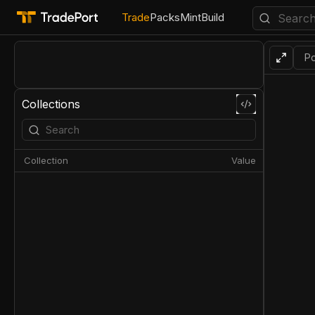
Trade
Packs
Mint
Build
Po
Collections
Collection
Value