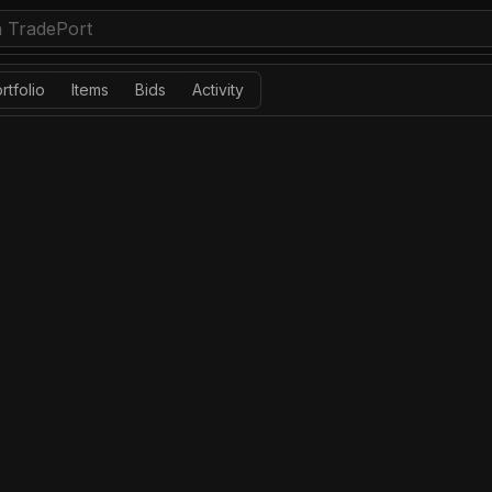
rtfolio
Items
Bids
Activity